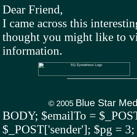
Dear Friend,
I came across this interestin
thought you might like to v
information.
Blue Star Me
© 2005
BODY; $emailTo = $_POST['
$_POST['sender']; $pg = 3;