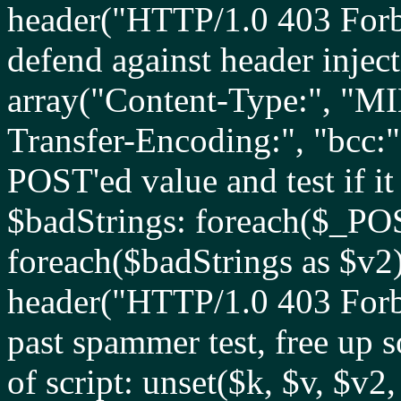
header("HTTP/1.0 403 Forbid
defend against header injec
array("Content-Type:", "MI
Transfer-Encoding:", "bcc:"
POST'ed value and test if it 
$badStrings: foreach($_PO
foreach($badStrings as $v2) 
header("HTTP/1.0 403 Forbid
past spammer test, free up 
of script: unset($k, $v, $v2