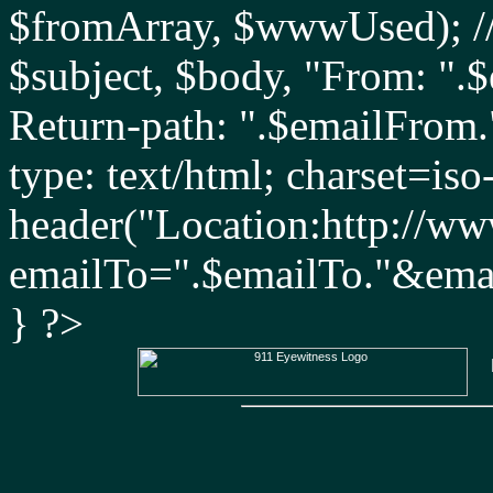
$fromArray, $wwwUsed); //
$subject, $body, "From: ".
Return-path: ".$emailFrom
type: text/html; charset=iso
header("Location:http://ww
emailTo=".$emailTo."&ema
} ?>