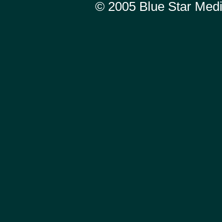
© 2005
Blue Star Med