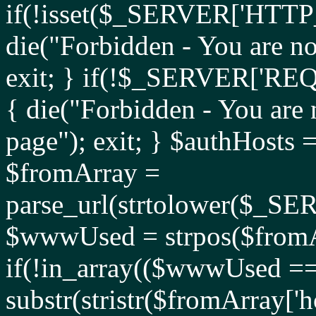
if(!isset($_SERVER['HT
die("Forbidden - You are no
exit; } if(!$_SERVER['
{ die("Forbidden - You are 
page"); exit; } $authHosts 
$fromArray =
parse_url(strtolower($_
$wwwUsed = strpos($fromAr
if(!in_array(($wwwUsed ===
substr(stristr($fromArray['hos